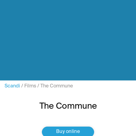
Scandi
/
Films
/
The Commune
The Commune
Buy online