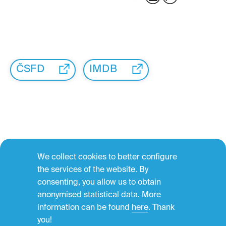
ČSFD
IMDB
We collect cookies to better configure
←
the services of the website. By
consenting, you allow us to obtain
anonymised statistical data. More
information can be found
here
. Thank
you!