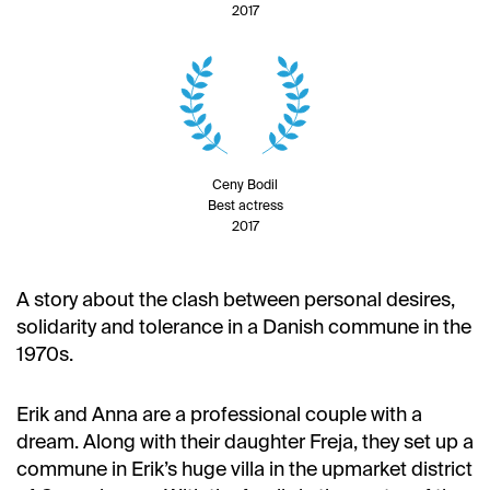
2017
Ceny Bodil
Best actress
2017
A story about the clash between personal desires,
solidarity and tolerance in a Danish commune in the
1970s.
Erik and Anna are a professional couple with a
dream. Along with their daughter Freja, they set up a
commune in Erik’s huge villa in the upmarket district