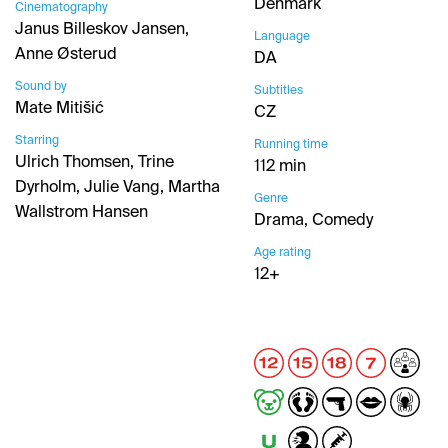
Denmark
Cinematography
Janus Billeskov Jansen,
Language
Anne Østerud
DA
Sound by
Subtitles
Mate Mitišić
CZ
Starring
Running time
Ulrich Thomsen, Trine
112 min
Dyrholm, Julie Vang, Martha
Genre
Wallstrom Hansen
Drama, Comedy
Age rating
12+