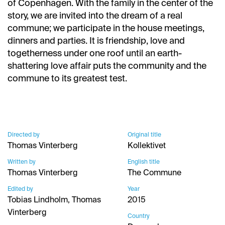
of Copenhagen. With the family in the center of the
story, we are invited into the dream of a real
commune; we participate in the house meetings,
dinners and parties. It is friendship, love and
togetherness under one roof until an earth-
shattering love affair puts the community and the
commune to its greatest test.
Directed by
Original title
Thomas Vinterberg
Kollektivet
Written by
English title
Thomas Vinterberg
The Commune
Edited by
Year
Tobias Lindholm, Thomas
2015
Vinterberg
Country