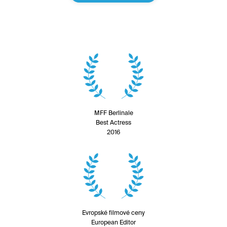
MFF Berlinale
Best Actress
2016
Evropské filmové ceny
European Editor