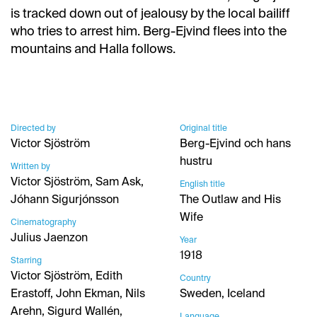
is tracked down out of jealousy by the local bailiff
who tries to arrest him. Berg-Ejvind flees into the
mountains and Halla follows.
Directed by
Original title
Victor Sjöström
Berg-Ejvind och hans
hustru
Written by
Victor Sjöström, Sam Ask,
English title
Jóhann Sigurjónsson
The Outlaw and His
Wife
Cinematography
Julius Jaenzon
Year
1918
Starring
Victor Sjöström, Edith
Country
Erastoff, John Ekman, Nils
Sweden, Iceland
Arehn, Sigurd Wallén,
Language