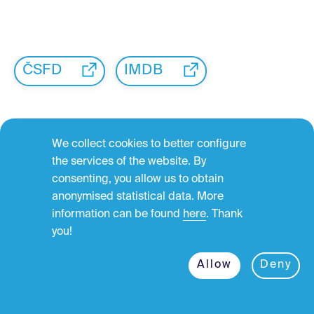
ČSFD
IMDB
We collect cookies to better configure
the services of the website. By
consenting, you allow us to obtain
←
anonymised statistical data. More
information can be found
here
. Thank
you!
Allow
Deny