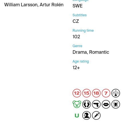
William Larsson, Artur Rolén
SWE
Subtitles
CZ
Running time
102
Genre
Drama, Romantic
Age rating
12+