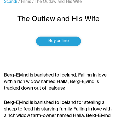
Scandi
/
Films
/
The Outlaw and His Wife
The Outlaw and His Wife
Buy online
Berg-Ejvind is banished to Iceland. Falling in love
with a rich widow named Halla, Berg-Ejvind is
tracked down out of jealousy.
Berg-Ejvind is banished to Iceland for stealing a
sheep to feed his starving family. Falling in love with
a rich widow farm-owner named Halla, Berg-Ejvind